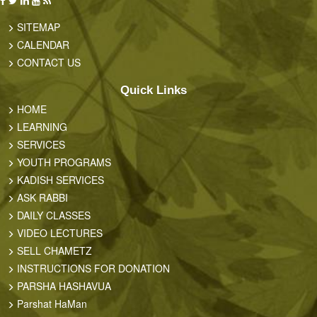
SITEMAP
CALENDAR
CONTACT US
Quick Links
HOME
LEARNING
SERVICES
YOUTH PROGRAMS
KADISH SERVICES
ASK RABBI
DAILY CLASSES
VIDEO LECTURES
SELL CHAMETZ
INSTRUCTIONS FOR DONATION
PARSHA HASHAVUA
Parshat HaMan