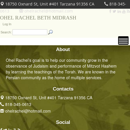
18750 Oxnard St, Unit #401 Tarzana 91356 CA
818-345-
0613
ohelrachel@hotmail.com
OHEL RACHEL BETH MIDRASH
Log In
Search:
About
Ohel Rachel’s goal is to help our community grow in the
observance of Judaism and performance of Mitzvot Hashem
by learning the teachings of the Torah. We are known in the
Persian community as the home of multiple services.
Contacts
18750 Oxnard St, Unit #401 Tarzana 91356 CA
818-345-0613
ohelrachel@hotmail.com
Social