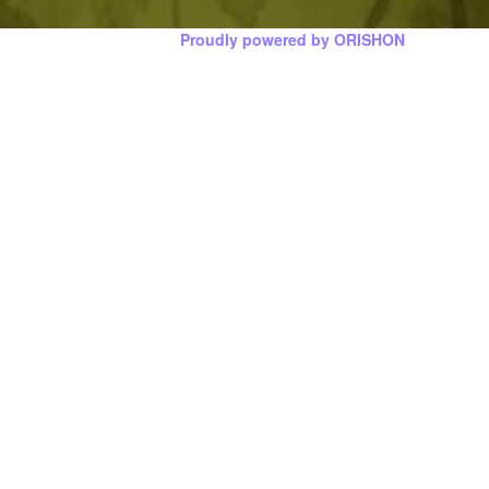
Proudly powered by ORISHON