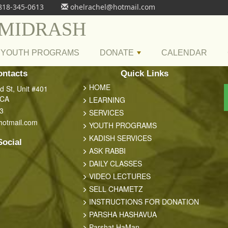
818-345-0613
ohelrachel@hotmail.com
 MIDRASH
YOUTH PROGRAMS
DONATE
CALENDAR
+
ontacts
Quick Links
HOME
 St, Unit #401
 CA
LEARNING
3
SERVICES
hotmail.com
YOUTH PROGRAMS
KADISH SERVICES
Social
ASK RABBI
DAILY CLASSES
VIDEO LECTURES
SELL CHAMETZ
INSTRUCTIONS FOR DONATION
PARSHA HASHAVUA
Parshat HaMan