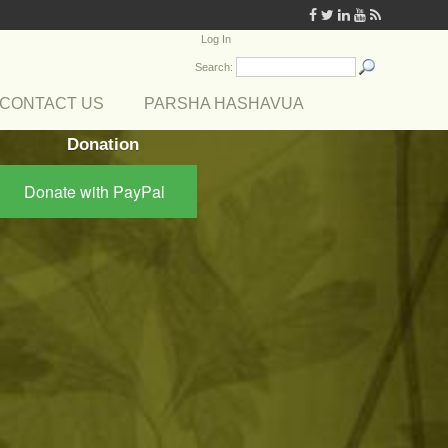
Log In
Search:
CONTACT US
PARSHA HASHAVUA
Donation
Donate with PayPal