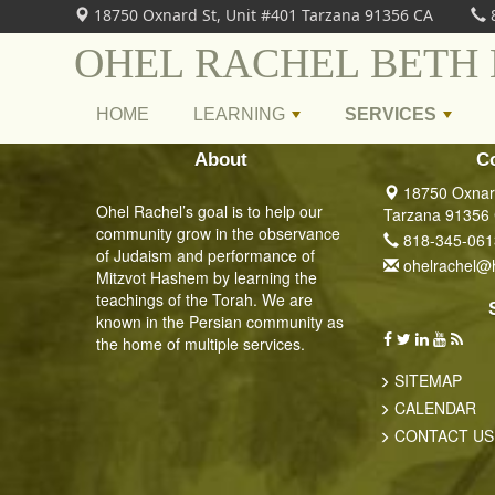
18750 Oxnard St, Unit #401 Tarzana 91356 CA
OHEL RACHEL BETH
HOME
LEARNING
SERVICES
+
+
About
C
18750 Oxnard
Ohel Rachel’s goal is to help our
Tarzana 91356
community grow in the observance
818-345-061
of Judaism and performance of
ohelrachel@
Mitzvot Hashem by learning the
teachings of the Torah. We are
known in the Persian community as
the home of multiple services.
SITEMAP
CALENDAR
CONTACT US