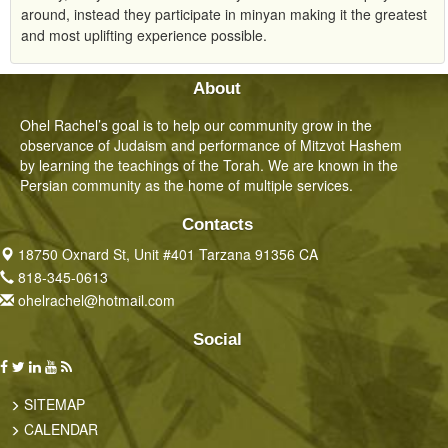
around, instead they participate in minyan making it the greatest
and most uplifting experience possible.
About
Ohel Rachel’s goal is to help our community grow in the
observance of Judaism and performance of Mitzvot Hashem
by learning the teachings of the Torah. We are known in the
Persian community as the home of multiple services.
Contacts
18750 Oxnard St, Unit #401 Tarzana 91356 CA
818-345-0613
ohelrachel@hotmail.com
Social
SITEMAP
CALENDAR