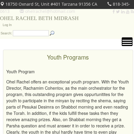
18750 Oxnard St, Unit #401 Tarzana 91356 CA
818-345-
0613
ohelrachel@hotmail.com
OHEL RACHEL BETH MIDRASH
Log In
Search:
Youth Programs
Youth Program
Ohel Rachel offers an exceptional youth program. With the Youth
Director, Rachamim Cohentov, as the main orchestrator for the
program, this outstanding program gives oppurtunitites for the
youth to participate in the minyan by reciting the shema, saying
parts of Pesukai Desimra on Shabbot morning and even reading
the Torah. In addition, if the kids fulfill these tasks then they
receive amazing prizes. Also, on Shabbat morning they get a
Parsha question and must answer it in order to receive a prize.
Clearly, the youth in the shul hardly have time to even play