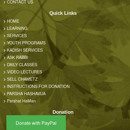
CONTACT US
Quick Links
HOME
LEARNING
SERVICES
YOUTH PROGRAMS
KADISH SERVICES
ASK RABBI
DAILY CLASSES
VIDEO LECTURES
SELL CHAMETZ
INSTRUCTIONS FOR DONATION
PARSHA HASHAVUA
Parshat HaMan
Donation
Donate with PayPal