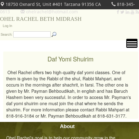
18750 Oxnard St, Unit #401 Tarzana 91356 CA
818-345-
0613
ohelrachel@hotmail.com
OHEL RACHEL BETH MIDRASH
Log In
Search:
Daf Yomi Shuirim
Ohel Rachel offers two high-quality daf yomi classes. One of
them is given by the Rabbi of the shul, Rabbi Mahpari, and
occurs in the mornings after shachrit, in farsi. The other one is
given by Mr. Payman Behboudikah, in english and has Baruch
Hashem been very successful. In order to access Mr. Payman's
daf yomi shuirim one must join the chat where he sends the
shuirim. For more information please contact Rabbi Mahpari at
818-916-3184 or Mr. Payman Behboudikah at 818-631-3177.
About
Ohel Rachel’s goal is to help our community grow in the