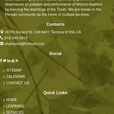
observance of Judaism and performance of Mitzvot Hashem
by learning the teachings of the Torah. We are known in the
Persian community as the home of multiple services.
Contacts
18750 Oxnard St, Unit #401 Tarzana 91356 CA
818-345-0613
ohelrachel@hotmail.com
Social
SITEMAP
CALENDAR
CONTACT US
Quick Links
HOME
LEARNING
SERVICES