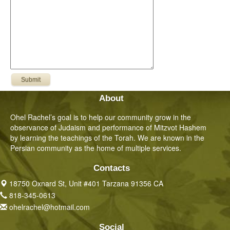
About
Ohel Rachel’s goal is to help our community grow in the
observance of Judaism and performance of Mitzvot Hashem
by learning the teachings of the Torah. We are known in the
Persian community as the home of multiple services.
Contacts
18750 Oxnard St, Unit #401 Tarzana 91356 CA
818-345-0613
ohelrachel@hotmail.com
Social