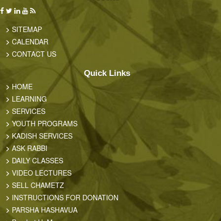
SITEMAP
CALENDAR
CONTACT US
Quick Links
HOME
LEARNING
SERVICES
YOUTH PROGRAMS
KADISH SERVICES
ASK RABBI
DAILY CLASSES
VIDEO LECTURES
SELL CHAMETZ
INSTRUCTIONS FOR DONATION
PARSHA HASHAVUA