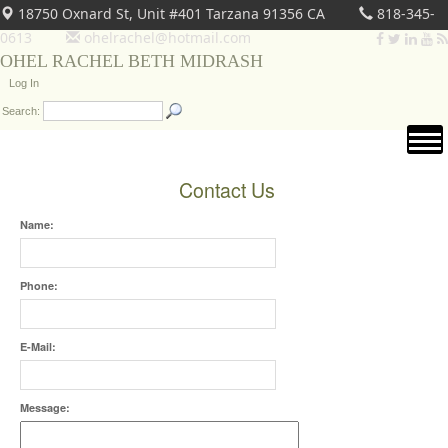
18750 Oxnard St, Unit #401 Tarzana 91356 CA
818-345-
0613
ohelrachel@hotmail.com
OHEL RACHEL BETH MIDRASH
Log In
Search:
Contact Us
Name:
Phone:
E-Mail:
Message: