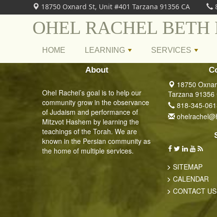
18750 Oxnard St, Unit #401 Tarzana 91356 CA
OHEL RACHEL BETH
HOME
LEARNING
SERVICES
+
+
About
C
18750 Oxnard
Ohel Rachel’s goal is to help our
Tarzana 91356
community grow in the observance
818-345-061
of Judaism and performance of
ohelrachel@
Mitzvot Hashem by learning the
teachings of the Torah. We are
known in the Persian community as
the home of multiple services.
SITEMAP
CALENDAR
CONTACT US