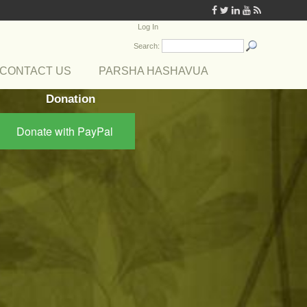
Log In
Search:
CONTACT US
PARSHA HASHAVUA
Donation
Donate with PayPal