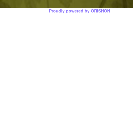
Proudly powered by ORISHON