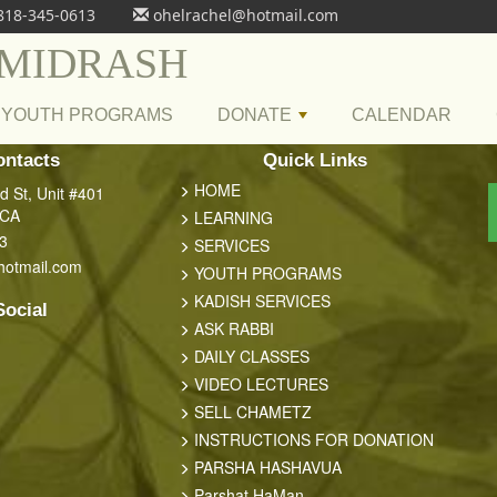
818-345-0613
ohelrachel@hotmail.com
 MIDRASH
YOUTH PROGRAMS
DONATE
CALENDAR
+
ontacts
Quick Links
HOME
 St, Unit #401
 CA
LEARNING
3
SERVICES
hotmail.com
YOUTH PROGRAMS
KADISH SERVICES
Social
ASK RABBI
DAILY CLASSES
VIDEO LECTURES
SELL CHAMETZ
INSTRUCTIONS FOR DONATION
PARSHA HASHAVUA
Parshat HaMan