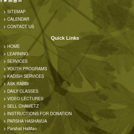
SITEMAP
CALENDAR
CONTACT US
Quick Links
HOME
LEARNING
SERVICES
YOUTH PROGRAMS
KADISH SERVICES
ASK RABBI
DAILY CLASSES
VIDEO LECTURES
SELL CHAMETZ
INSTRUCTIONS FOR DONATION
PARSHA HASHAVUA
Parshat HaMan