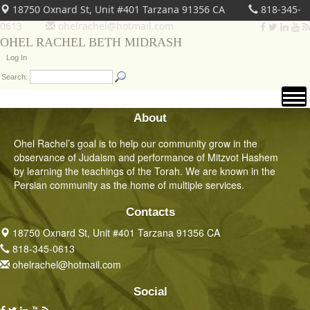
18750 Oxnard St, Unit #401 Tarzana 91356 CA
818-345-
0613
ohelrachel@hotmail.com
OHEL RACHEL BETH MIDRASH
Log In
Search:
About
Ohel Rachel’s goal is to help our community grow in the
observance of Judaism and performance of Mitzvot Hashem
by learning the teachings of the Torah. We are known in the
Persian community as the home of multiple services.
Contacts
18750 Oxnard St, Unit #401 Tarzana 91356 CA
818-345-0613
ohelrachel@hotmail.com
Social