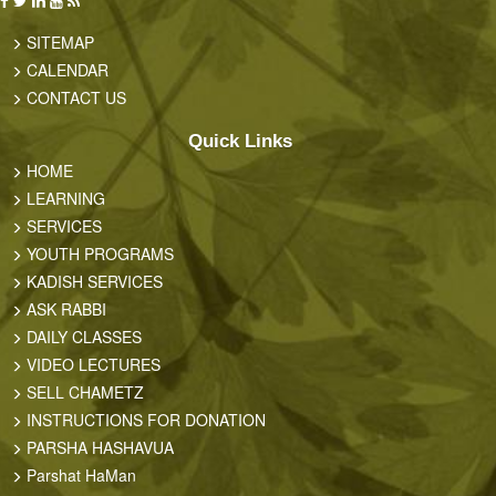
SITEMAP
CALENDAR
CONTACT US
Quick Links
HOME
LEARNING
SERVICES
YOUTH PROGRAMS
KADISH SERVICES
ASK RABBI
DAILY CLASSES
VIDEO LECTURES
SELL CHAMETZ
INSTRUCTIONS FOR DONATION
PARSHA HASHAVUA
Parshat HaMan