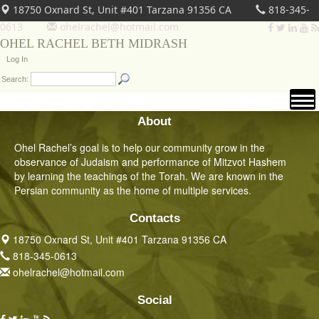
18750 Oxnard St, Unit #401 Tarzana 91356 CA
818-345-
0613
ohelrachel@hotmail.com
OHEL RACHEL BETH MIDRASH
Log In
Search:
About
Ohel Rachel’s goal is to help our community grow in the
observance of Judaism and performance of Mitzvot Hashem
by learning the teachings of the Torah. We are known in the
Persian community as the home of multiple services.
Contacts
18750 Oxnard St, Unit #401 Tarzana 91356 CA
818-345-0613
ohelrachel@hotmail.com
Social