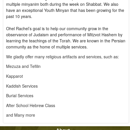
multiple minyanim both during the week on Shabbat. We also
have an exceptional Youth Minyan that has been growing for the
past 10 years.
Ohel Rachel’s goal is to help our community grow in the
observance of Judaism and performance of Mitzvot Hashem by
learning the teachings of the Torah. We are known in the Persian
community as the home of multiple services.
We gladly offer many religious artifacts and services, such as:
Mezuza and Tefilin
Kapparot
Kaddish Services
Burial Services
After School Hebrew Class
and Many more