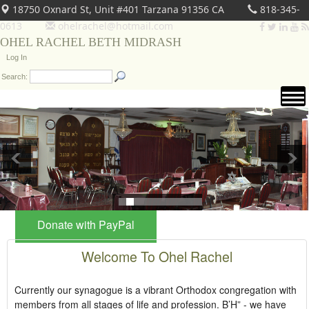
18750 Oxnard St, Unit #401 Tarzana 91356 CA
818-345-
0613
ohelrachel@hotmail.com
OHEL RACHEL BETH MIDRASH
Log In
Search:
Donate with PayPal
Welcome To Ohel Rachel
Currently our synagogue is a vibrant Orthodox congregation with
members from all stages of life and profession. B’H” - we have