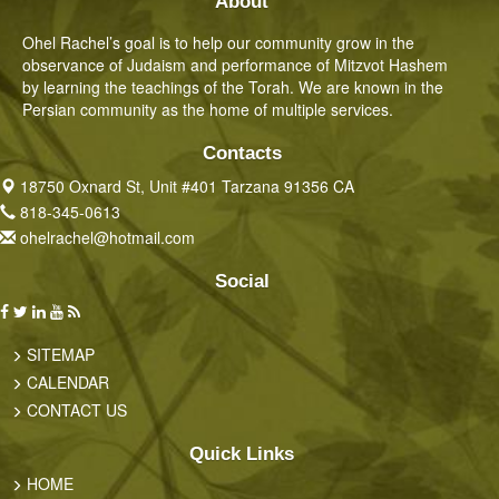
About
Ohel Rachel’s goal is to help our community grow in the
observance of Judaism and performance of Mitzvot Hashem
by learning the teachings of the Torah. We are known in the
Persian community as the home of multiple services.
Contacts
18750 Oxnard St, Unit #401 Tarzana 91356 CA
818-345-0613
ohelrachel@hotmail.com
Social
SITEMAP
CALENDAR
CONTACT US
Quick Links
HOME