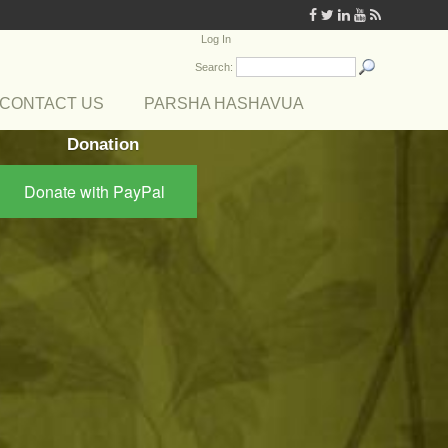
Log In
Search:
CONTACT US
PARSHA HASHAVUA
Donation
Donate with PayPal