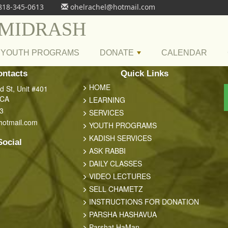
818-345-0613
ohelrachel@hotmail.com
 MIDRASH
YOUTH PROGRAMS
DONATE
CALENDAR
+
ontacts
Quick Links
HOME
 St, Unit #401
 CA
LEARNING
3
SERVICES
hotmail.com
YOUTH PROGRAMS
KADISH SERVICES
Social
ASK RABBI
DAILY CLASSES
VIDEO LECTURES
SELL CHAMETZ
INSTRUCTIONS FOR DONATION
PARSHA HASHAVUA
Parshat HaMan