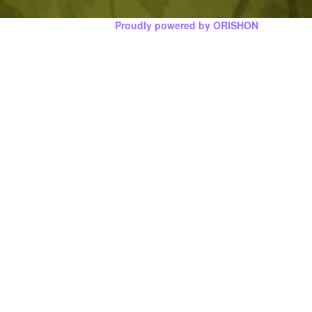
Proudly powered by ORISHON