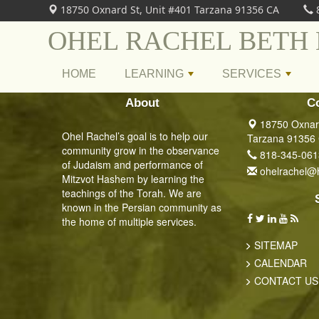
18750 Oxnard St, Unit #401 Tarzana 91356 CA
OHEL RACHEL BETH
HOME
LEARNING
SERVICES
+
+
About
C
18750 Oxnard
Ohel Rachel’s goal is to help our
Tarzana 91356
community grow in the observance
818-345-061
of Judaism and performance of
ohelrachel@
Mitzvot Hashem by learning the
teachings of the Torah. We are
known in the Persian community as
the home of multiple services.
SITEMAP
CALENDAR
CONTACT US